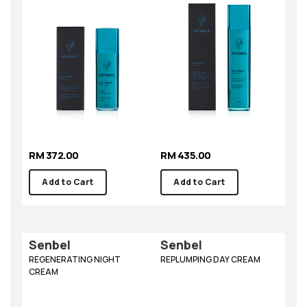
RM 372.00
RM 435.00
Add to Cart
Add to Cart
Senbel
Senbel
REGENERATING NIGHT
REPLUMPING DAY CREAM
CREAM