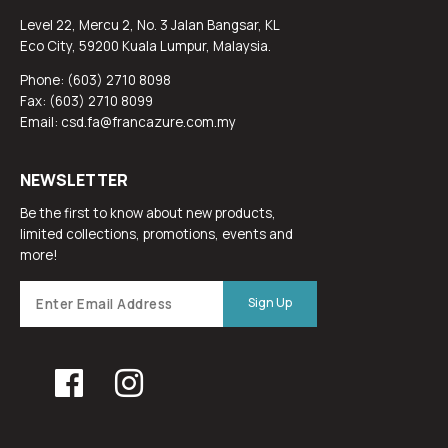
Level 22, Mercu 2, No. 3 Jalan Bangsar, KL
Eco City, 59200 Kuala Lumpur, Malaysia.
Phone: (603) 2710 8098
Fax: (603) 2710 8099
Email: csd.fa@francazure.com.my
NEWSLETTER
Be the first to know about new products,
limited collections, promotions, events and
more!