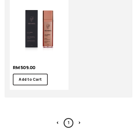
RM 509.00
Add to Cart
1