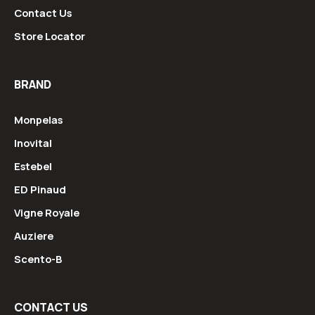
Contact Us
Store Locator
BRAND
Monpelas
Inovital
Estebel
ED Pinaud
Vigne Royale
Auziere
Scento-B
CONTACT US