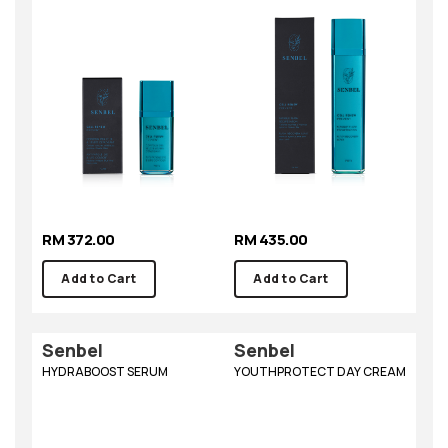
RM 372.00
RM 435.00
Add to Cart
Add to Cart
Senbel
Senbel
HYDRABOOST SERUM
YOUTHPROTECT DAY CREAM