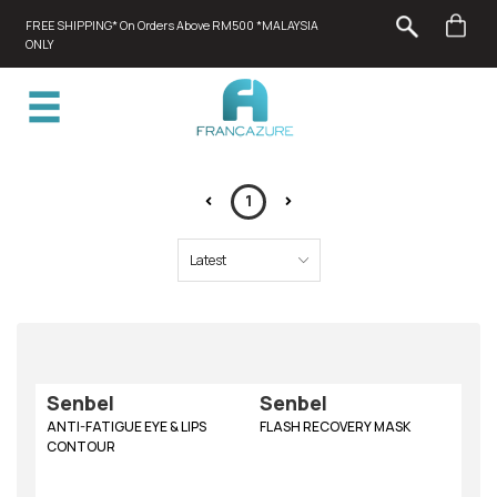
FREE SHIPPING* On Orders Above RM500 *MALAYSIA
ONLY
1
Senbel
Senbel
ANTI-FATIGUE EYE & LIPS
FLASH RECOVERY MASK
CONTOUR