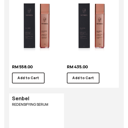
RM 558.00
RM 435.00
Add to Cart
Add to Cart
Senbel
REDENSIFYING SERUM