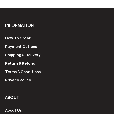
INFORMATION
How To Order
Payment Options
Shipping & Delivery
Return & Refund
Terms & Conditions
Privacy Policy
ABOUT
About Us