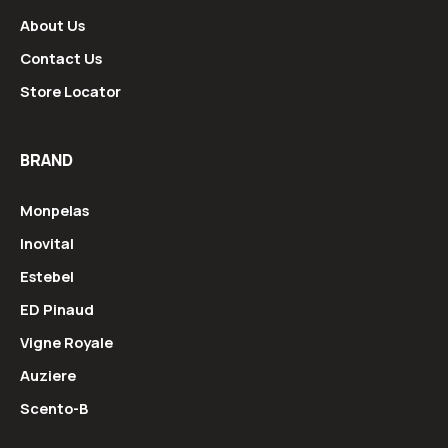
About Us
Contact Us
Store Locator
BRAND
Monpelas
Inovital
Estebel
ED Pinaud
Vigne Royale
Auziere
Scento-B