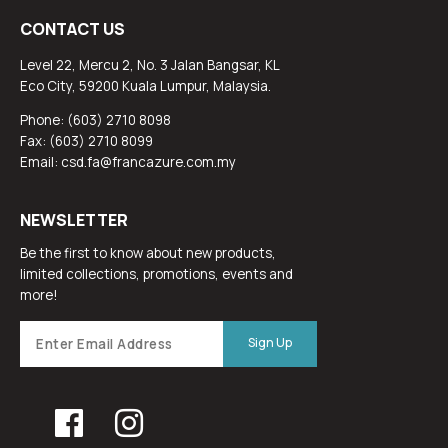
CONTACT US
Level 22, Mercu 2, No. 3 Jalan Bangsar, KL
Eco City, 59200 Kuala Lumpur, Malaysia.
Phone: (603) 2710 8098
Fax: (603) 2710 8099
Email: csd.fa@francazure.com.my
NEWSLETTER
Be the first to know about new products,
limited collections, promotions, events and
more!