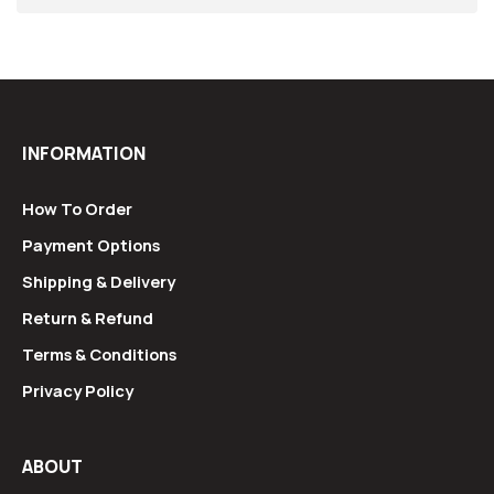
INFORMATION
How To Order
Payment Options
Shipping & Delivery
Return & Refund
Terms & Conditions
Privacy Policy
ABOUT