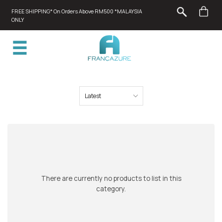
FREE SHIPPING* On Orders Above RM500 *MALAYSIA
ONLY
There are currently no products to list in this
category.