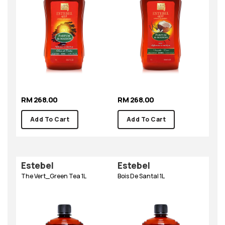
RM 268.00
RM 268.00
Add To Cart
Add To Cart
Estebel
Estebel
The Vert_Green Tea 1L
Bois De Santal 1L