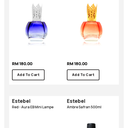
RM 180.00
RM 180.00
Add To Cart
Add To Cart
Estebel
Estebel
Red - Aura EB Mini Lampe
Ambre Safran 500ml