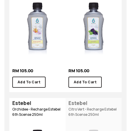
RM 105.00
RM 105.00
Add To Cart
Add To Cart
Estebel
Estebel
Orchidee - Recharge Estebel
Citro Vert - Recharge Estebel
6th Scense 250ml
6th Scense 250ml