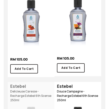
RM 105.00
RM 105.00
Add To Cart
Add To Cart
Estebel
Estebel
Delicieuse Caresse -
Douce Campagne -
Recharge Estebel 6th Scense
Recharge Estebel 6th Scense
250ml
250ml