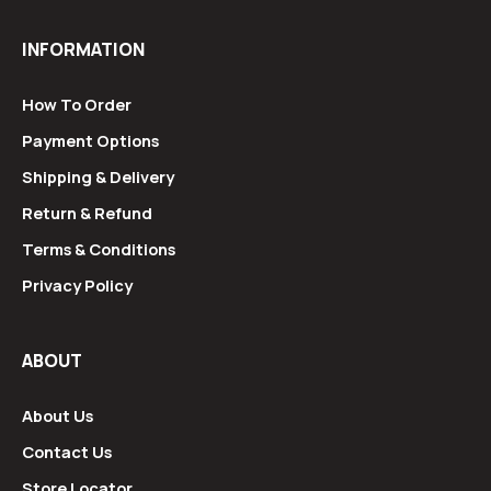
INFORMATION
How To Order
Payment Options
Shipping & Delivery
Return & Refund
Terms & Conditions
Privacy Policy
ABOUT
About Us
Contact Us
Store Locator