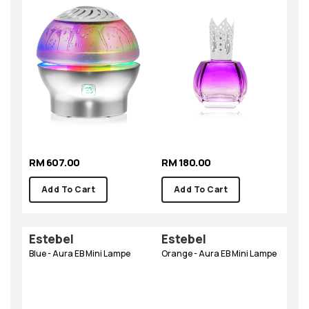
RM 607.00
RM 180.00
Add To Cart
Add To Cart
Estebel
Estebel
Blue - Aura EB Mini Lampe
Orange - Aura EB Mini Lampe