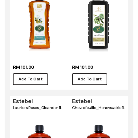
RM 101.00
RM 101.00
Add To Cart
Add To Cart
Estebel
Estebel
Lauriers Roses_Oleander 1L
Chevrefeuille_Honeysuckle 1L