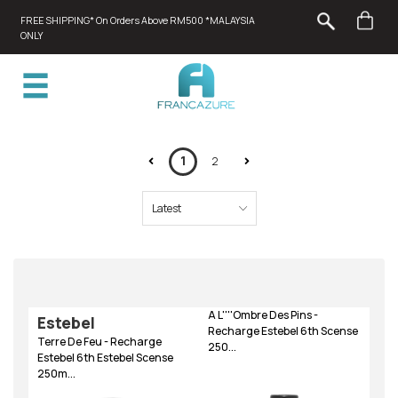
FREE SHIPPING* On Orders Above RM500 *MALAYSIA
ONLY
1
2
A L''''Ombre Des Pins -
Estebel
Recharge Estebel 6th Scense
Terre De Feu - Recharge
250...
Estebel 6th Estebel Scense
250m...