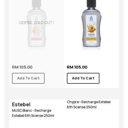
OOPSS, SOLD OUT!
RM 105.00
RM 105.00
Add To Cart
Add To Cart
Chypre - Recharge Estebel
Estebel
6th Scense 250ml
MUSC Blanc - Recharge
Estebel 6th Scense 250ml