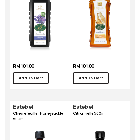
RM 101.00
RM 101.00
Add To Cart
Add To Cart
Estebel
Estebel
Chevrefeuille_Honeysuckle
Citronnelle 500ml
500ml