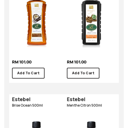
RM 101.00
RM 101.00
Add To Cart
Add To Cart
Estebel
Estebel
Brise Ocean 500ml
Menthe Citron 500ml