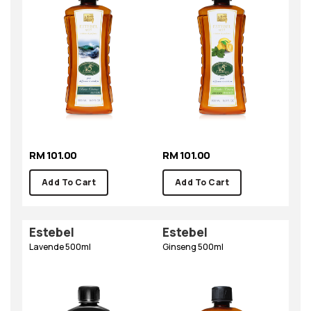
RM 101.00
RM 101.00
Add To Cart
Add To Cart
Estebel
Estebel
Lavende 500ml
Ginseng 500ml