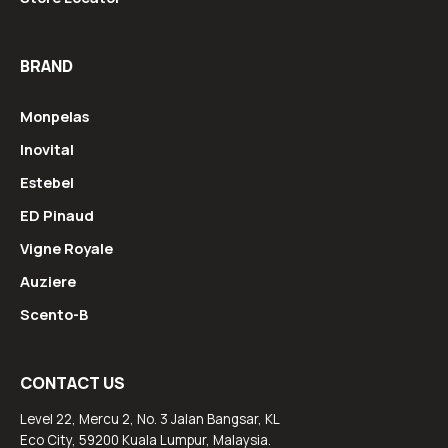
BRAND
Monpelas
Inovital
Estebel
ED Pinaud
Vigne Royale
Auziere
Scento-B
CONTACT US
Level 22, Mercu 2, No. 3 Jalan Bangsar, KL
Eco City, 59200 Kuala Lumpur, Malaysia.