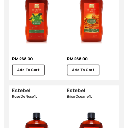
RM 268.00
RM 268.00
Add To Cart
Add To Cart
Estebel
Estebel
Rose De Rose 1L
Brise Oceane 1L