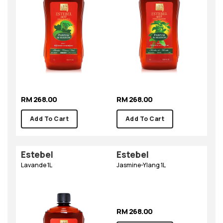
RM 268.00
RM 268.00
Add To Cart
Add To Cart
Estebel
Estebel
Lavande 1L
Jasmine-Ylang 1L