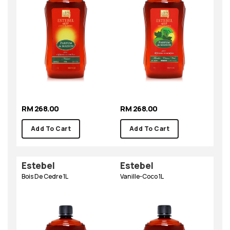
RM 268.00
RM 268.00
Add To Cart
Add To Cart
Estebel
Estebel
Bois De Cedre 1L
Vanille-Coco 1L