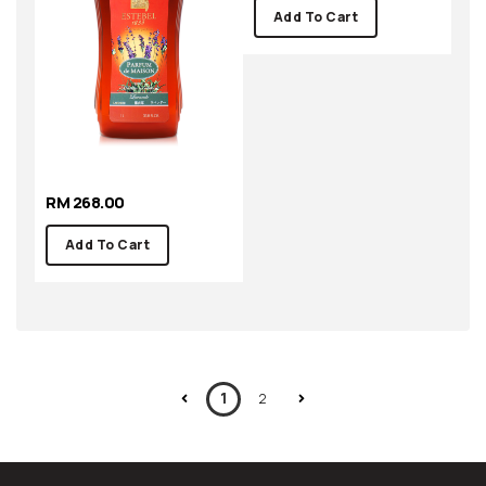
RM 268.00
RM 268.00
Add To Cart
Add To Cart
1
2