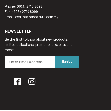
Phone: (603) 2710 8098
Fax: (603) 2710 8099
Email: csd.fa@francazure.com.my
NEWSLETTER
Be the first to know about new products,
limited collections, promotions, events and
more!