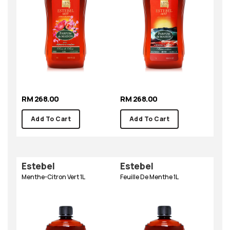
RM 268.00
RM 268.00
Add To Cart
Add To Cart
Estebel
Estebel
Menthe-Citron Vert 1L
Feuille De Menthe 1L