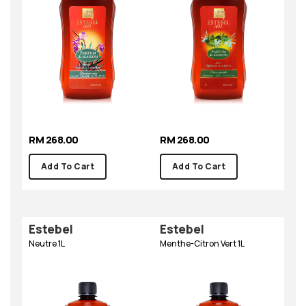
RM 268.00
RM 268.00
Add To Cart
Add To Cart
Estebel
Estebel
Neutre 1L
Menthe-Citron Vert 1L