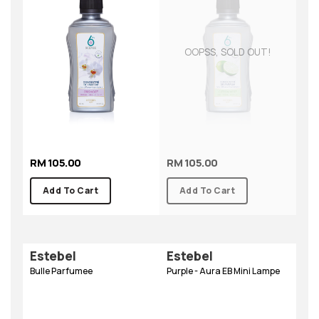
OOPSS, SOLD OUT!
RM 105.00
RM 105.00
Add To Cart
Add To Cart
Estebel
Estebel
Bulle Parfumee
Purple - Aura EB Mini Lampe