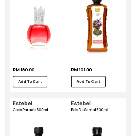
RM 180.00
RM 101.00
Add To Cart
Add To Cart
Estebel
Estebel
Coco Paradis 500ml
Bois De Santal 500ml