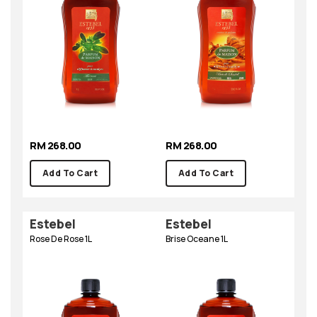
RM 268.00
RM 268.00
Add To Cart
Add To Cart
Estebel
Estebel
Rose De Rose 1L
Brise Oceane 1L