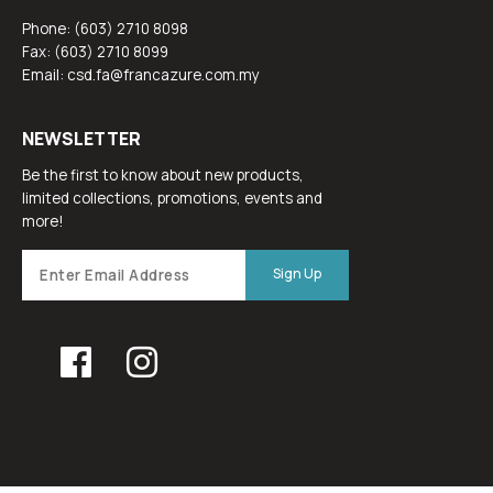
Phone: (603) 2710 8098
Fax: (603) 2710 8099
Email: csd.fa@francazure.com.my
NEWSLETTER
Be the first to know about new products,
limited collections, promotions, events and
more!