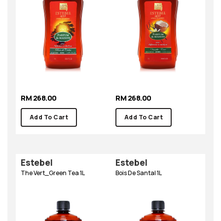
RM 268.00
RM 268.00
Add To Cart
Add To Cart
Estebel
Estebel
The Vert_Green Tea 1L
Bois De Santal 1L