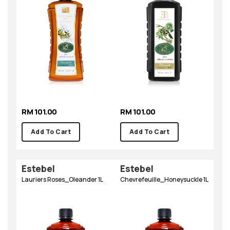
RM 101.00
RM 101.00
Add To Cart
Add To Cart
Estebel
Estebel
Lauriers Roses_Oleander 1L
Chevrefeuille_Honeysuckle 1L