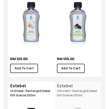
RM 105.00
RM 105.00
Add To Cart
Add To Cart
Estebel
Estebel
Orchidee - Recharge Estebel
Citro Vert - Recharge Estebel
6th Scense 250ml
6th Scense 250ml