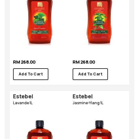
RM 268.00
RM 268.00
Add To Cart
Add To Cart
Estebel
Estebel
Lavande 1L
Jasmine-Ylang 1L