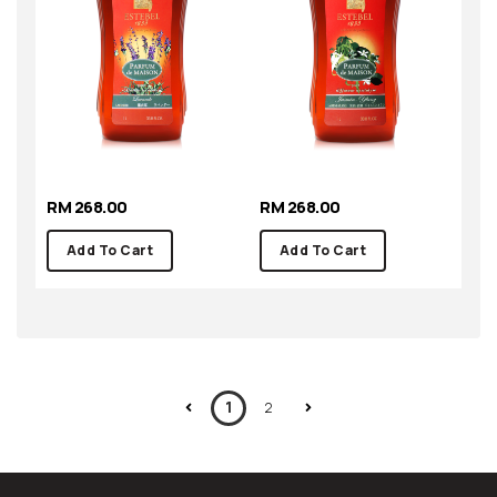
RM 268.00
RM 268.00
Add To Cart
Add To Cart
1
2