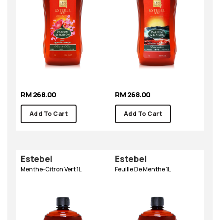
RM 268.00
RM 268.00
Add To Cart
Add To Cart
Estebel
Estebel
Menthe-Citron Vert 1L
Feuille De Menthe 1L