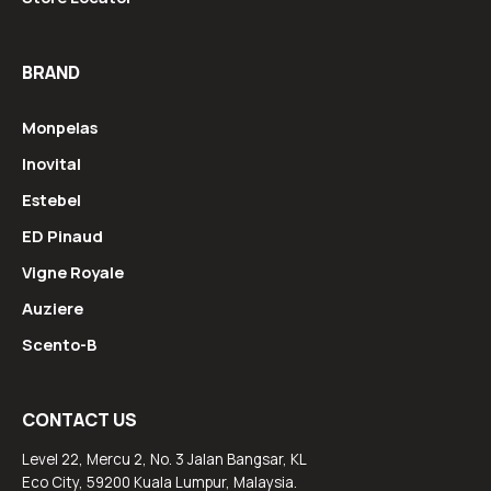
BRAND
Monpelas
Inovital
Estebel
ED Pinaud
Vigne Royale
Auziere
Scento-B
CONTACT US
Level 22, Mercu 2, No. 3 Jalan Bangsar, KL
Eco City, 59200 Kuala Lumpur, Malaysia.