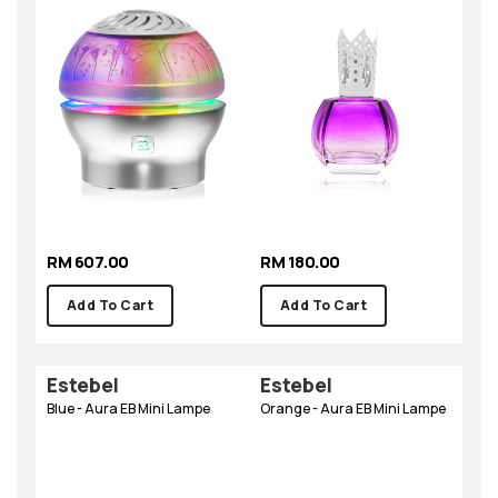
RM 607.00
RM 180.00
Add To Cart
Add To Cart
Estebel
Estebel
Blue - Aura EB Mini Lampe
Orange - Aura EB Mini Lampe