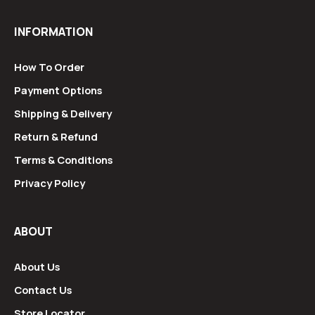
INFORMATION
How To Order
Payment Options
Shipping & Delivery
Return & Refund
Terms & Conditions
Privacy Policy
ABOUT
About Us
Contact Us
Store Locator