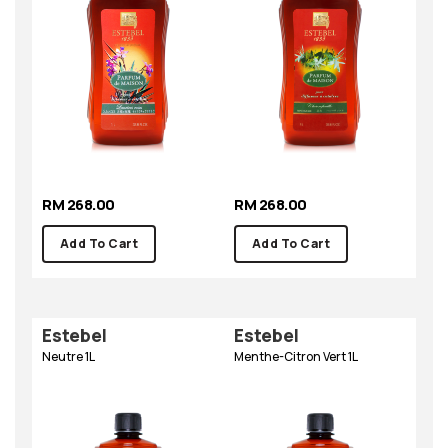
RM 268.00
RM 268.00
Add To Cart
Add To Cart
Estebel
Estebel
Neutre 1L
Menthe-Citron Vert 1L