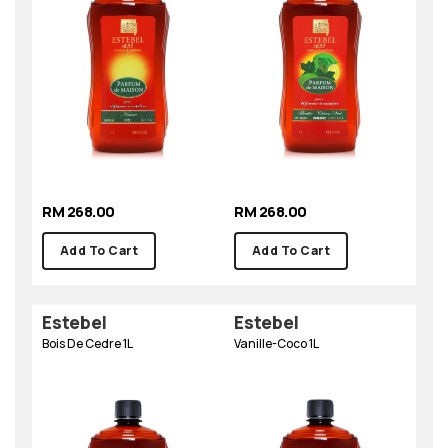
RM 268.00
RM 268.00
Add To Cart
Add To Cart
Estebel
Estebel
Bois De Cedre 1L
Vanille-Coco 1L