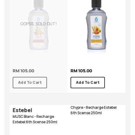
OOPSS, SOLD OUT!
RM 105.00
RM 105.00
Add To Cart
Add To Cart
Chypre - Recharge Estebel
Estebel
6th Scense 250ml
MUSC Blanc - Recharge
Estebel 6th Scense 250ml