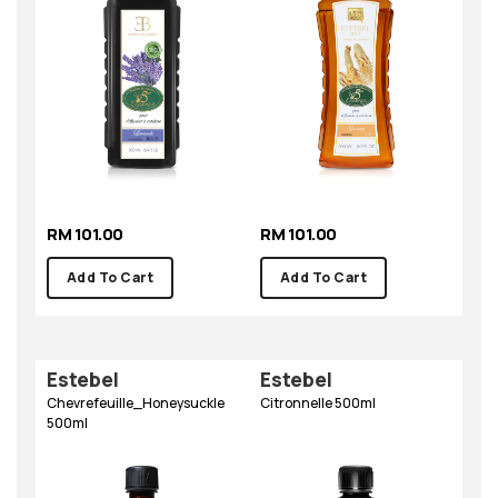
RM 101.00
RM 101.00
Add To Cart
Add To Cart
Estebel
Estebel
Chevrefeuille_Honeysuckle
Citronnelle 500ml
500ml