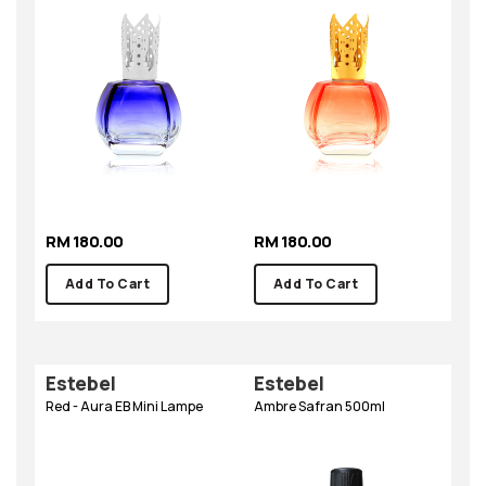
RM 180.00
RM 180.00
Add To Cart
Add To Cart
Estebel
Estebel
Red - Aura EB Mini Lampe
Ambre Safran 500ml