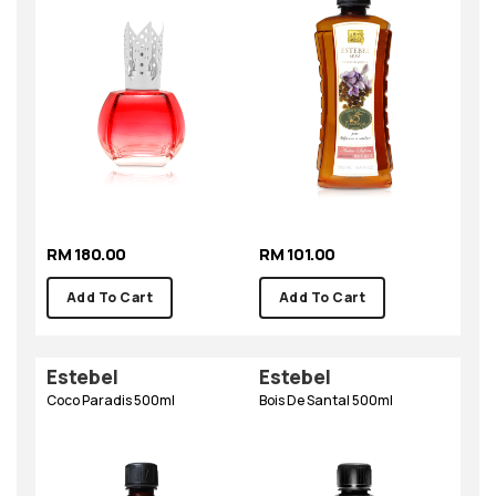
RM 180.00
RM 101.00
Add To Cart
Add To Cart
Estebel
Estebel
Coco Paradis 500ml
Bois De Santal 500ml