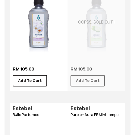
OOPSS, SOLD OUT!
RM 105.00
RM 105.00
Add To Cart
Add To Cart
Estebel
Estebel
Bulle Parfumee
Purple - Aura EB Mini Lampe