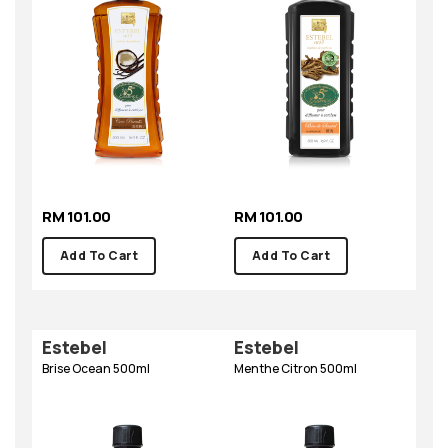
RM 101.00
RM 101.00
Add To Cart
Add To Cart
Estebel
Estebel
Brise Ocean 500ml
Menthe Citron 500ml