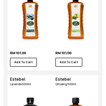
RM 101.00
RM 101.00
Add To Cart
Add To Cart
Estebel
Estebel
Lavende 500ml
Ginseng 500ml