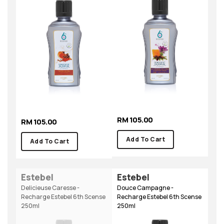
RM 105.00
RM 105.00
Add To Cart
Add To Cart
Estebel
Estebel
Delicieuse Caresse -
Douce Campagne -
Recharge Estebel 6th Scense
Recharge Estebel 6th Scense
250ml
250ml