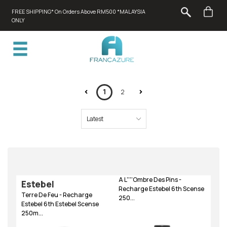
FREE SHIPPING* On Orders Above RM500 *MALAYSIA
ONLY
1
2
A L''''Ombre Des Pins -
Estebel
Recharge Estebel 6th Scense
Terre De Feu - Recharge
250...
Estebel 6th Estebel Scense
250m...