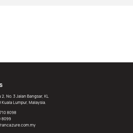
S
 2, No. 3 Jalan Bangsar, KL
0 Kuala Lumpur, Malaysia.
710 8098
0 8099
@francazure.com.my