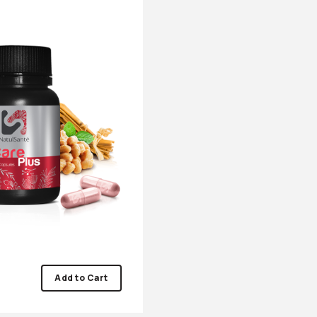
Add to Cart