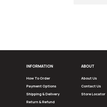
INFORMATION
ABOUT
How To Order
About Us
Payment Options
Contact Us
Shipping & Delivery
Store Locator
Return & Refund