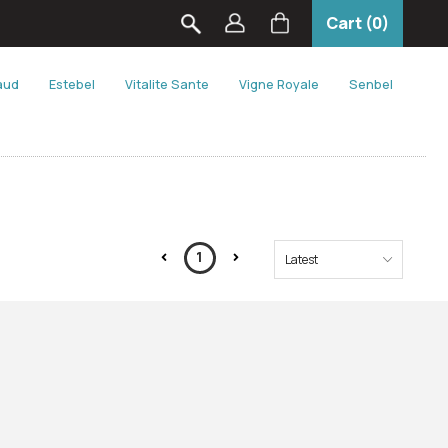
Cart (0)
aud
Estebel
Vitalite Sante
Vigne Royale
Senbel
1