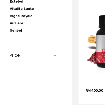
Estebel
Vitalite Sante
Vigne Royale
Auziere
Senbel
Price
RM 400.00