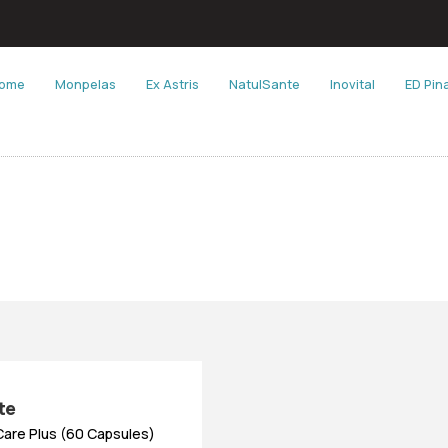
ome
Monpelas
Ex Astris
NatulSante
Inovital
ED Pin
te
Care Plus (60 Capsules)