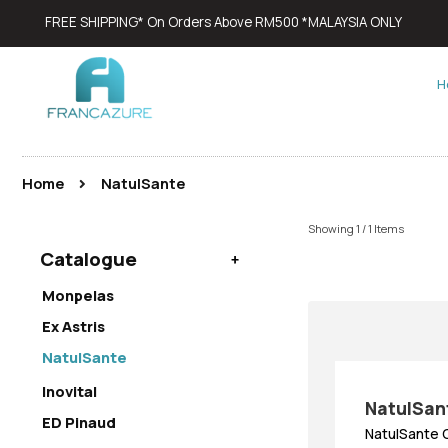
FREE SHIPPING* On Orders Above RM500 *MALAYSIA ONLY
H
Home
NatulSante
Showing 1 / 1 Items
Catalogue
Monpelas
Ex Astris
NatulSante
Inovital
NatulSan
ED Pinaud
NatulSante 