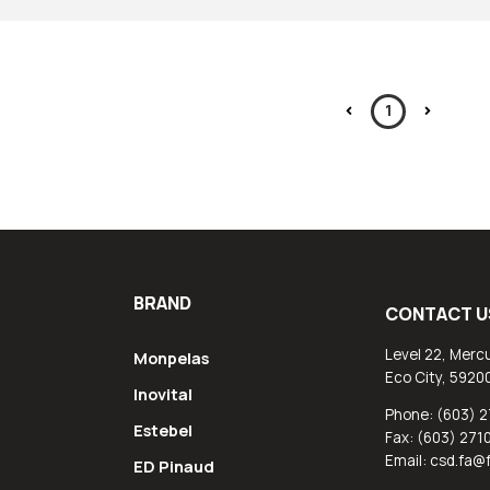
1
BRAND
CONTACT U
Level 22, Mercu
Monpelas
Eco City, 5920
Inovital
Phone: (603) 2
Estebel
Fax: (603) 271
Email: csd.fa
ED Pinaud